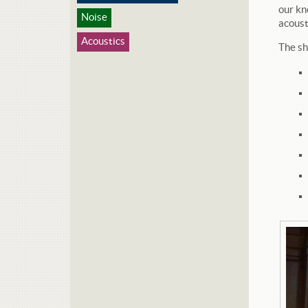
our kn
Noise
acoust
Acoustics
The sh