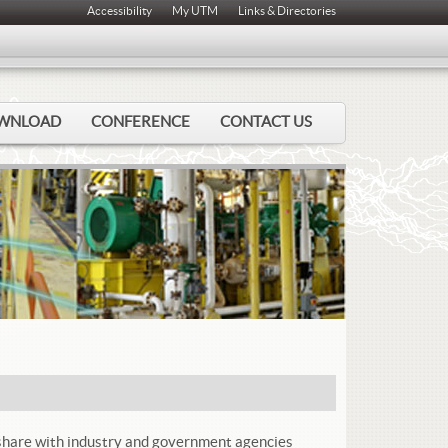
Accessibility
My UTM
Links & Directories
WNLOAD
CONFERENCE
CONTACT US
o share with industry and government agencies