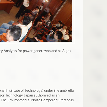
y Analysis for power generation and oil & gas
onal Institute of Technology) under the umbrella
sor Technology Japan authorised as an
). The Environmental Noise Competent Person is